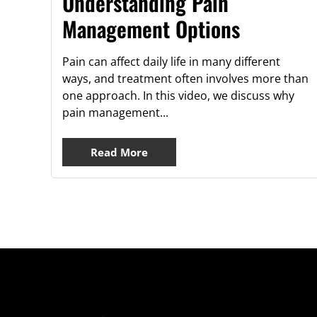
Understanding Pain
Management Options
Pain can affect daily life in many different
ways, and treatment often involves more than
one approach. In this video, we discuss why
pain management...
Read More