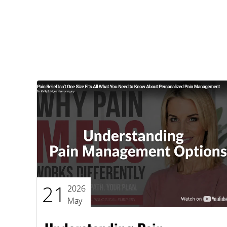
21
2026
May