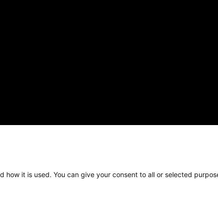
d how it is used. You can give your consent to all or selected purpos
pyright © 2025 Kelly Bridges Neurosurgery, all rights reserv