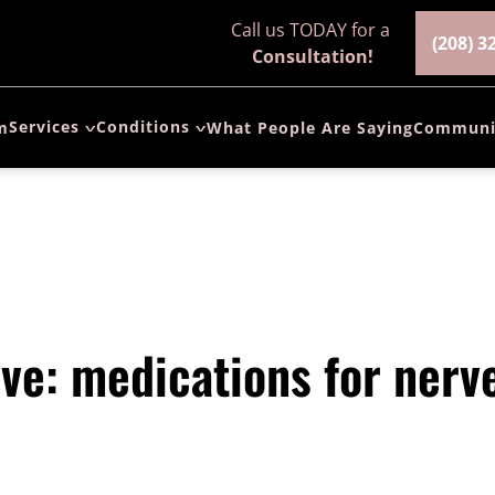
Call us TODAY for a
(208) 3
Consultation!
Services
Conditions
m
What People Are Saying
Communi
Spinal Fusion
Arthritis of the
Surgery
Spine
ALIF Surgery
Herniated Disc
(Anterior
Lumbar
Spinal Stenosis
Interbody
Fusion)
Pinched-Nerve
ve: medications for nerv
ACDF Surgery
Spondylolisthesis
(Anterior
Cervical
Chronic Neck &
Discectomy and
Back Pain
Fusion)