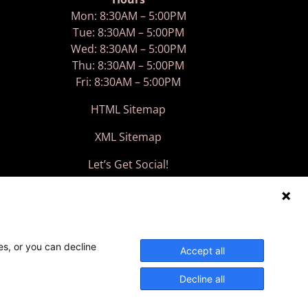
Mon: 8:30AM – 5:00PM
Tue: 8:30AM – 5:00PM
Wed: 8:30AM – 5:00PM
Thu: 8:30AM – 5:00PM
Fri: 8:30AM – 5:00PM
HTML Sitemap
XML Sitemap
Let’s Get Social!
es, or you can decline
Accept all
Decline all
ed.