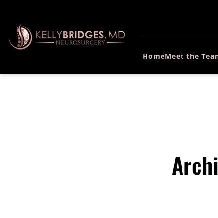
Home
Meet the Tea
Archi