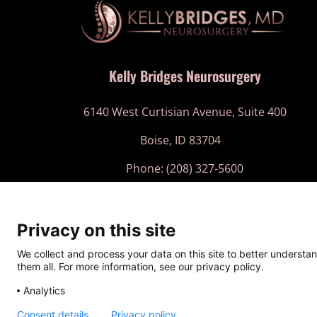
Kelly Bridges Neurosurgery
6140 West Curtisian Avenue, Suite 400
Boise, ID 83704
Phone: (208) 327-5600
Fax: (208) 710-8666
Privacy on this site
Website and
SEO for Doctors
by:
We collect and process your data on this site to better understan
them all. For more information, see our privacy policy.
Analytics
Co
Consent details
Privacy policy