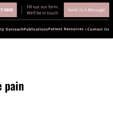
Fill out our form.
27-5600
Send Us A Message!
We’ll be in touch.
Patient Resources
ty Outreach
Publications
Contact Us
Patient
Resources and
Forms
Patient
Education
FAQs (Frequently
e pain
Asked
Questions)
News/Blog