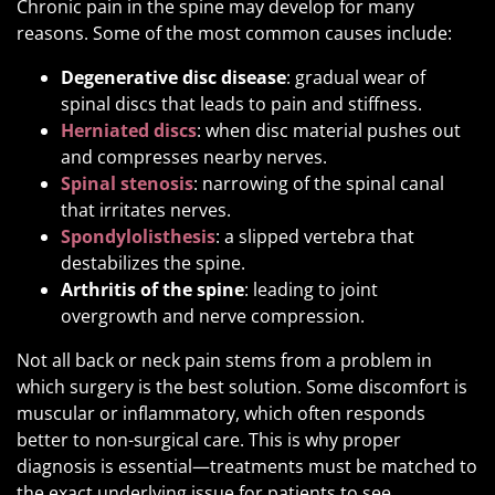
Chronic pain in the spine may develop for many
reasons. Some of the most common causes include:
Degenerative disc disease
: gradual wear of
spinal discs that leads to pain and stiffness.
Herniated discs
: when disc material pushes out
and compresses nearby nerves.
Spinal stenosis
: narrowing of the spinal canal
that irritates nerves.
Spondylolisthesis
: a slipped vertebra that
destabilizes the spine.
Arthritis of the spine
: leading to joint
overgrowth and nerve compression.
Not all back or neck pain stems from a problem in
which surgery is the best solution. Some discomfort is
muscular or inflammatory, which often responds
better to non-surgical care. This is why proper
diagnosis is essential—treatments must be matched to
the exact underlying issue for patients to see