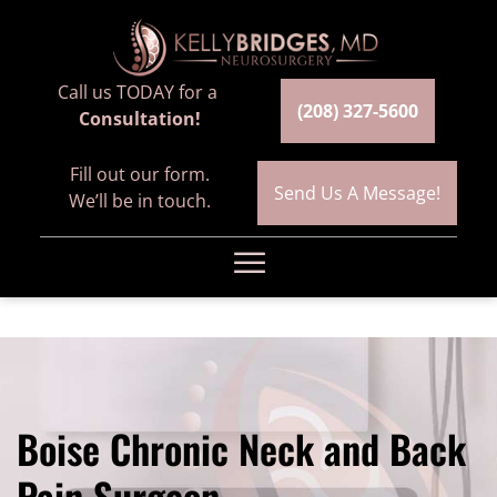
Call us TODAY for a
(208) 327-5600
Consultation!
Fill out our form.
Send Us A Message!
We’ll be in touch.
☰
Home
Meet the Team
Boise Chronic Neck and Back
Services
Pain Surgeon
Spinal Fusion Surgery