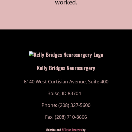
worked.
Kelly Bridges Neurosurgery
6140 West Curtisian Avenue, Suite 400
Boise, ID 83704
Phone: (208) 327-5600
Fax: (208) 710-8666
Website and
SEO for Doctors
by: