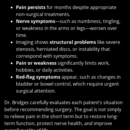
Pain persists
for months despite appropriate
non-surgical treatments.
Nerve symptoms
—such as numbness, tingling,
or weakness in the arms or legs—worsen over
time.
Imaging shows
structural problems
like severe
stenosis, herniated discs, or instability that
correspond with symptoms.
Pain or weakness
significantly limits work,
hobbies, or daily activities.
Red-flag symptoms
appear, such as changes in
bladder or bowel control, which require urgent
surgical attention.
Dr. Bridges carefully evaluates each patient’s situation
before recommending surgery. The goal is not simply
to relieve pain in the short term but to restore long-
term function, protect nerve health, and improve