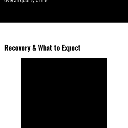
overall quality of life.
Recovery & What to Expect