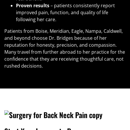
Proven results
– patients consistently report
improved pain, function, and quality of life
following her care.
Patients from Boise, Meridian, Eagle, Nampa, Caldwell,
and beyond choose Dr. Bridges because of her
reputation for honesty, precision, and compassion.
Many travel from further abroad to her practice for the
confidence that they are receiving thoughtful care, not
rushed decisions.