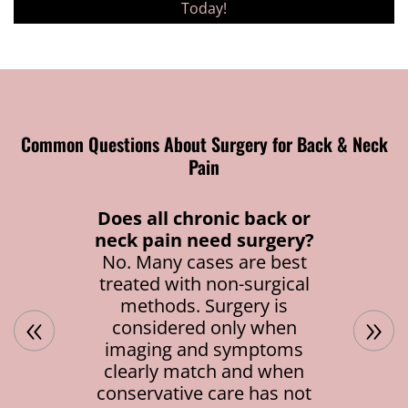
Today!
Common Questions About Surgery for Back & Neck
Pain
Does all chronic back or
neck pain need surgery?
No. Many cases are best
treated with non-surgical
methods. Surgery is
«
»
considered only when
imaging and symptoms
clearly match and when
conservative care has not