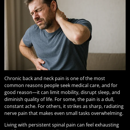
Pituitary Gland Tumors
Chronic back and neck pain is one of the most
common reasons people seek medical care, and for
good reason—it can limit mobility, disrupt sleep, and
diminish quality of life. For some, the pain is a dull,
constant ache. For others, it strikes as sharp, radiating
nerve pain that makes even small tasks overwhelming.
Living with persistent spinal pain can feel exhausting