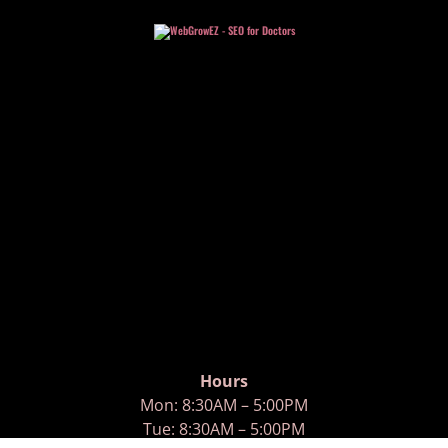
Hours
Mon: 8:30AM – 5:00PM
Tue: 8:30AM – 5:00PM