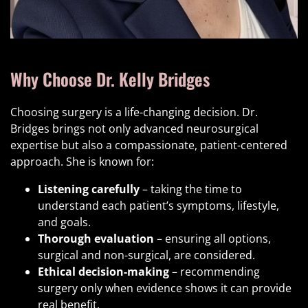
Why Choose Dr. Kelly Bridges
Choosing surgery is a life-changing decision. Dr.
Bridges brings not only advanced neurosurgical
expertise but also a compassionate, patient-centered
approach. She is known for:
Listening carefully
– taking the time to
understand each patient’s symptoms, lifestyle,
and goals.
Thorough evaluation
– ensuring all options,
surgical and non-surgical, are considered.
Ethical decision-making
– recommending
surgery only when evidence shows it can provide
real benefit.