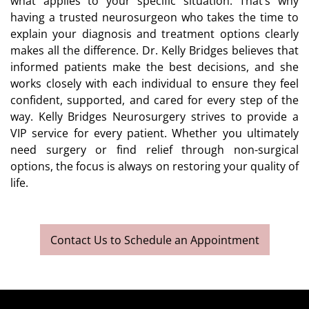
what applies to your specific situation. That’s why
having a trusted neurosurgeon who takes the time to
explain your diagnosis and treatment options clearly
makes all the difference. Dr. Kelly Bridges believes that
informed patients make the best decisions, and she
works closely with each individual to ensure they feel
confident, supported, and cared for every step of the
way. Kelly Bridges Neurosurgery strives to provide a
VIP service for every patient. Whether you ultimately
need surgery or find relief through non-surgical
options, the focus is always on restoring your quality of
life.
Contact Us to Schedule an Appointment