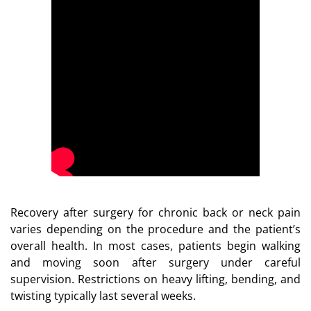
Recovery after surgery for chronic back or neck pain
varies depending on the procedure and the patient’s
overall health. In most cases, patients begin walking
and moving soon after surgery under careful
supervision. Restrictions on heavy lifting, bending, and
twisting typically last several weeks.