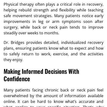
Physical therapy often plays a critical role in recovery,
helping rebuild strength and flexibility while teaching
safe movement strategies. Many patients notice early
improvements in leg or arm symptoms soon after
surgery, while back or neck pain tends to improve
steadily over weeks to months.
Dr. Bridges provides detailed, individualized recovery
plans, ensuring patients know what to expect and how
to safely return to work, exercise, and the activities
they enjoy.
Making Informed Decisions With
Confidence
Many patients facing chronic back or neck pain feel
overwhelmed by the amount of information available
online. It can be hard to know what’s accurate and