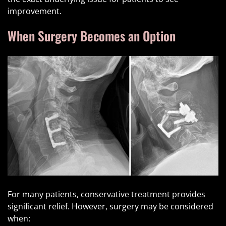
improvement.
When Surgery Becomes an Option
For many patients, conservative treatment provides
significant relief. However, surgery may be considered
when: