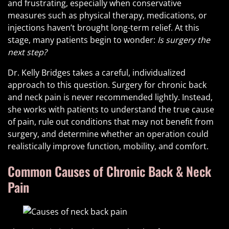
and frustrating, especially when conservative
measures such as physical therapy, medications, or
injections haven’t brought long-term relief. At this
stage, many patients begin to wonder:
Is surgery the
next step?
Dr. Kelly Bridges takes a careful, individualized
approach to this question. Surgery for chronic back
and neck pain is never recommended lightly. Instead,
she works with patients to understand the true cause
of pain, rule out conditions that may not benefit from
surgery, and determine whether an operation could
realistically improve function, mobility, and comfort.
Common Causes of Chronic Back & Neck
Pain