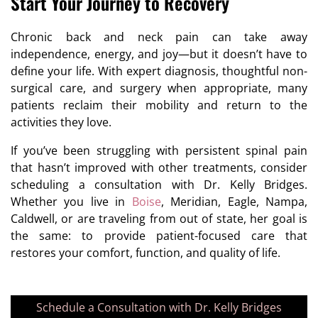
Start Your Journey to Recovery
Chronic back and neck pain can take away
independence, energy, and joy—but it doesn’t have to
define your life. With expert diagnosis, thoughtful non-
surgical care, and surgery when appropriate, many
patients reclaim their mobility and return to the
activities they love.
If you’ve been struggling with persistent spinal pain
that hasn’t improved with other treatments, consider
scheduling a consultation with Dr. Kelly Bridges.
Whether you live in
Boise
, Meridian, Eagle, Nampa,
Caldwell, or are traveling from out of state, her goal is
the same: to provide patient-focused care that
restores your comfort, function, and quality of life.
Schedule a Consultation with Dr. Kelly Bridges